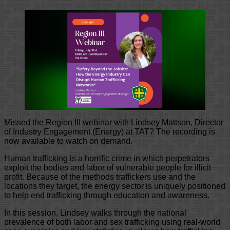
Missed the Region III webinar with Lindsey Mattson, Director
of Industry Engagement (Energy) at TAT? The recording is
now available to watch on demand.
Human trafficking is a horrific crime in which perpetrators
exploit the bodies and labor of vulnerable people for illicit
profit. Because of the methods traffickers use and the
locations they target, the energy sector is uniquely positioned
to help end trafficking through education and awareness.
In this session, Lindsey walks through the national
prevalence of both labor and sex trafficking using real-world