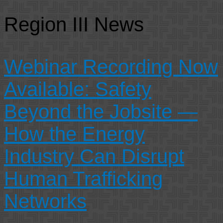
Region III News
Webinar Recording Now
Available: Safety
Beyond the Jobsite —
How the Energy
Industry Can Disrupt
Human Trafficking
Networks