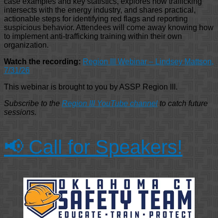
case examples and key statistics, explores how trafficking
intersects with the energy industry, and shares practical,
actionable steps for identifying red flags and reporting
suspicious behavior. Attendees will come away knowing how
to implement anti-trafficking training within their own
organization.
Watch the recording:
Region III Webinar – Lindsey Mattson,
7/31/26
This webinar is brought to you by ASSP Region III.
Subscribe to the
Region III YouTube channel
to catch future
sessions.
📢 Call for Speakers!