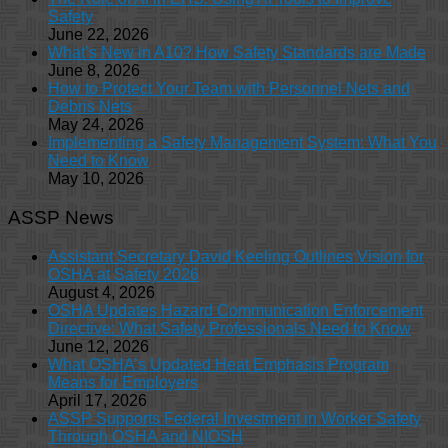
Safety
June 22, 2026
What’s New in A10? How Safety Standards are Made
June 8, 2026
How to Protect Your Team with Personnel Nets and
Debris Nets
May 24, 2026
Implementing a Safety Management System: What You
Need to Know
May 10, 2026
ASSP News
Assistant Secretary David Keeling Outlines Vision for
OSHA at Safety 2026
August 4, 2026
OSHA Updates Hazard Communication Enforcement
Directive: What Safety Professionals Need to Know
June 12, 2026
What OSHA’s Updated Heat Emphasis Program
Means for Employers
April 17, 2026
ASSP Supports Federal Investment in Worker Safety
Through OSHA and NIOSH