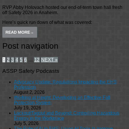
RVP Abby Holovach hosted our end-of-term town hall fresh
off Safety 2026 in Anaheim.
Here’s quick run down of what was covered:
READ MORE
→
Post navigation
1
2
3
4
5
6
…
12
NEXT »
ASSP Safety Podcasts
Advocacy Update: Regulations Impacting the EHS
Profession
August 2, 2026
Working at Height: Developing an Effective Fall
Protection System
July 19, 2026
Lockout/Tagout and Beyond: Controlling Hazardous
Energy in the Workplace
July 5, 2026
The Role of AI in EHS: Using AI Tools to Improve