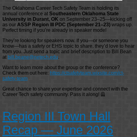
The Oklahoma Career Tech Safety Team is holding its
annual conference at
Southeastern Oklahoma State
University in Durant, OK
on September 23–25—kicking off
as our
ASSP Region III PDC (September 21–23)
wraps up.
Perfect timing if you’re already in speaker mode!
They’re looking for speakers now. If you—or someone you
know—has a safety or EHS topic to share, they’d love to hear
from you. Just send a topic and brief description to Bill Bean
at
bill.beane@netech.edu
.
Want to learn more about the group or the conference?
Check them out here:
https://ctsafetyteam.wixsite.com/ct-
safety-team
Great chance to share your expertise and connect with the
Career Tech safety community. Pass it along! 🦺
Region III Town Hall
Recap — June 2026