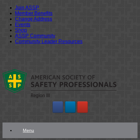
Join ASSP
Member Benefits
Change Address
Events
Shop
ASSP Community
Community Leader Resources
Skip
to
content
Menu